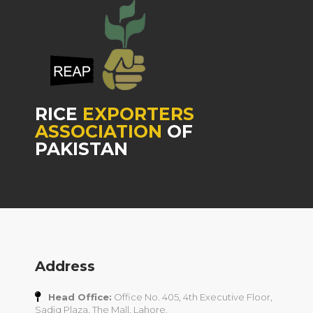
RICE
EXPORTERS
ASSOCIATION
OF
PAKISTAN
Address
Head Office:
Office No. 405, 4th Executive Floor,
Sadiq Plaza, The Mall, Lahore.