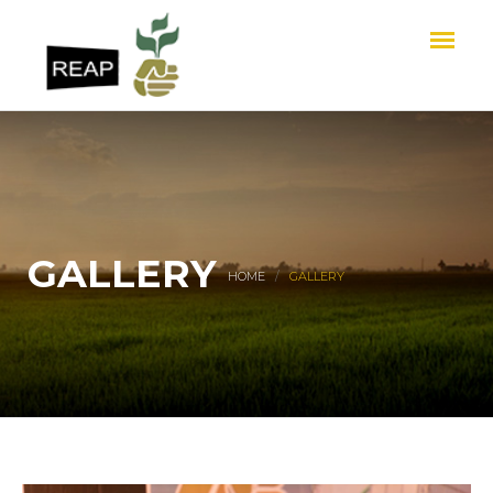
GALLERY
HOME
GALLERY